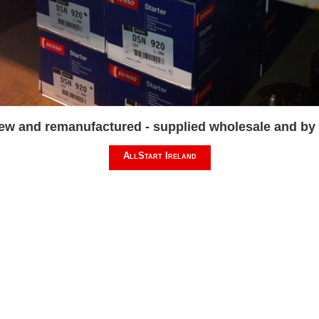
new and remanufactured - supplied wholesale and by m
AllStart Ireland