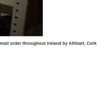
ail order throughout Ireland by AllStart, Cork