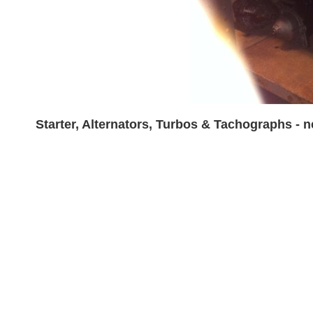
Starter, Alternators, Turbos & Tachographs - 