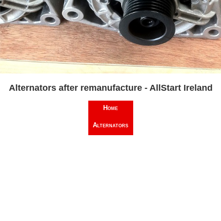
Alternators after remanufacture - AllStart Ireland
Home
Alternators