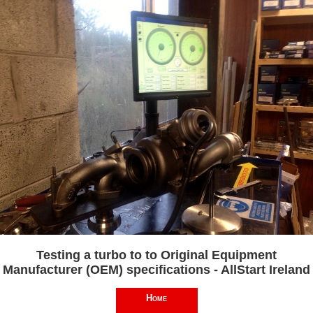
Testing a turbo to to Original Equipment
Manufacturer (OEM) specifications - AllStart Ireland
Home